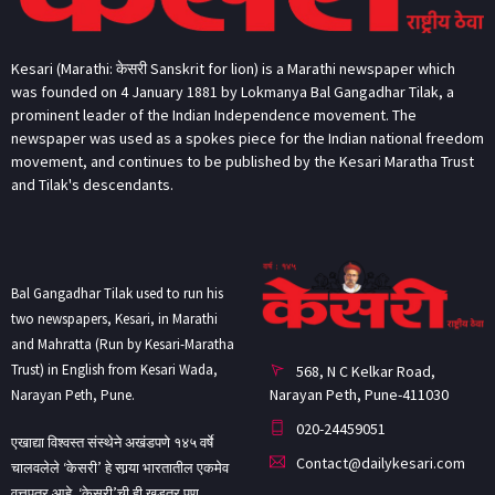
Kesari (Marathi: केसरी Sanskrit for lion) is a Marathi newspaper which
was founded on 4 January 1881 by Lokmanya Bal Gangadhar Tilak, a
prominent leader of the Indian Independence movement. The
newspaper was used as a spokes piece for the Indian national freedom
movement, and continues to be published by the Kesari Maratha Trust
and Tilak's descendants.
Bal Gangadhar Tilak used to run his
two newspapers, Kesari, in Marathi
and Mahratta (Run by Kesari-Maratha
Trust) in English from Kesari Wada,
568, N C Kelkar Road,
Narayan Peth, Pune-411030
Narayan Peth, Pune.
020-24459051
एखाद्या विश्वस्त संस्थेने अखंडपणे १४५ वर्षे
Contact@dailykesari.com
चालवलेले ‘केसरी’ हे सार्‍या भारतातील एकमेव
वृत्तपत्र आहे. ‘केसरी’ची ही खडतर पण