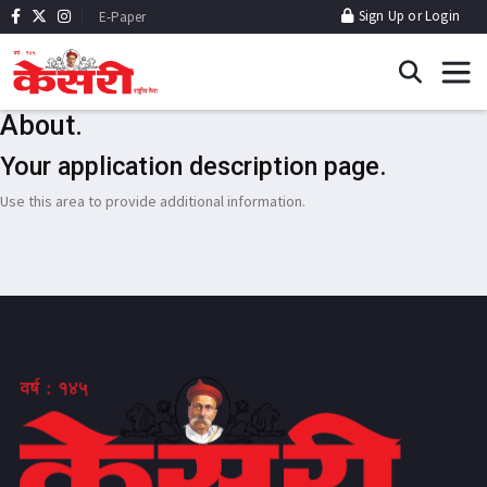
Sign Up
or
Login
E-Paper
About.
Your application description page.
Use this area to provide additional information.